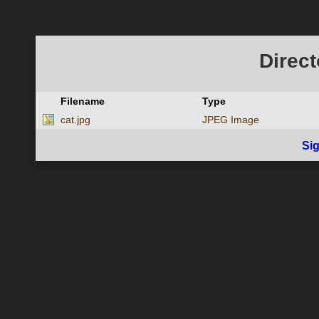
Direct
Filename
Type
cat.jpg
JPEG Image
Si